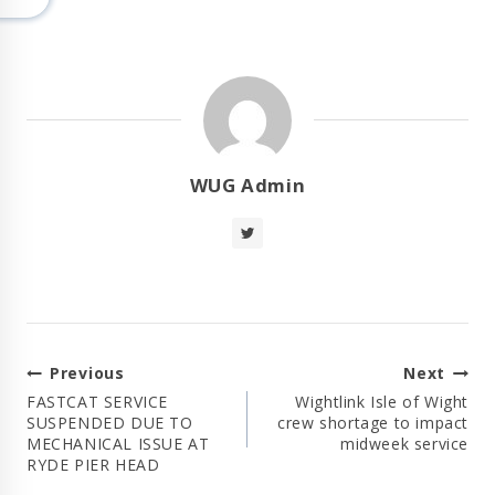
WUG Admin
Post
Previous
Next
Navigation
FASTCAT SERVICE
Wightlink Isle of Wight
SUSPENDED DUE TO
crew shortage to impact
MECHANICAL ISSUE AT
midweek service
RYDE PIER HEAD