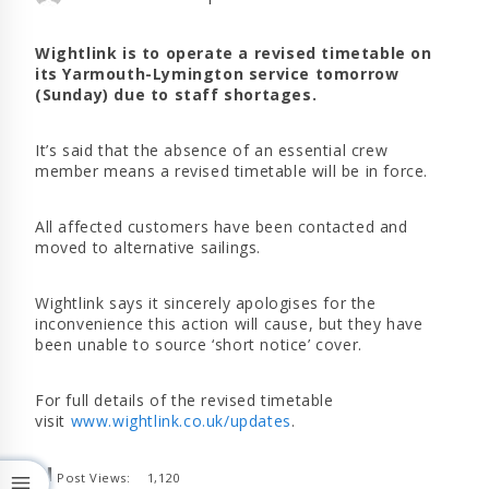
Wightlink is to operate a revised timetable on
its Yarmouth-Lymington service tomorrow
(Sunday) due to staff shortages.
It’s said that the absence of an essential crew
member means a revised timetable will be in force.
All affected customers have been contacted and
moved to alternative sailings.
Wightlink says it sincerely apologises for the
inconvenience this action will cause, but they have
been unable to source ‘short notice’ cover.
For full details of the revised timetable
visit
www.wightlink.co.uk/updates
.
Post Views:
1,120