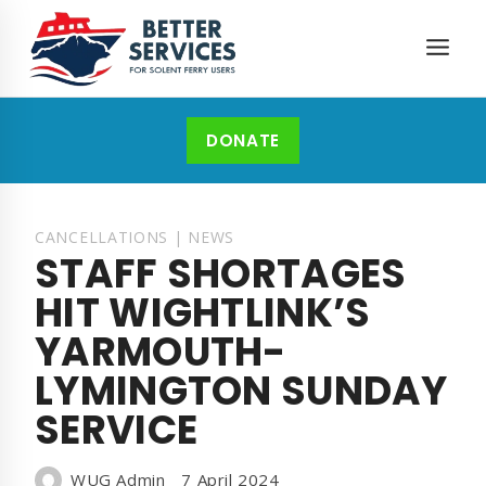
Skip
to
content
DONATE
CANCELLATIONS
|
NEWS
STAFF SHORTAGES
HIT WIGHTLINK’S
YARMOUTH-
LYMINGTON SUNDAY
SERVICE
WUG Admin
7 April 2024