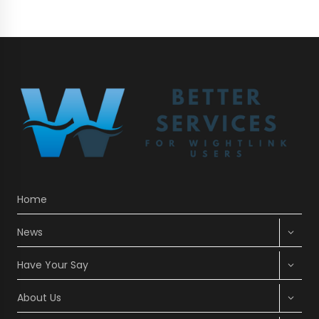
Home
Expan
News
child
menu
Expan
Have Your Say
child
menu
Expan
About Us
child