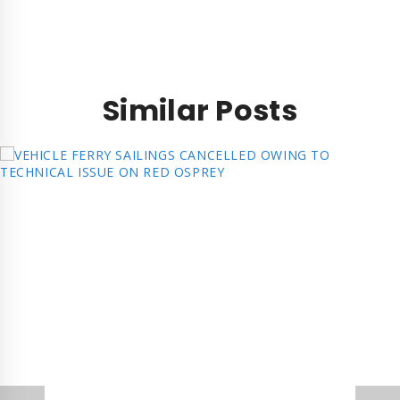
Similar Posts