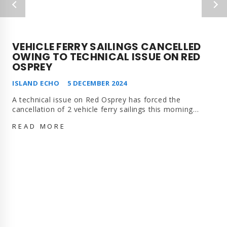
VEHICLE FERRY SAILINGS CANCELLED
OWING TO TECHNICAL ISSUE ON RED
OSPREY
ISLAND ECHO
5 DECEMBER 2024
A technical issue on Red Osprey has forced the
cancellation of 2 vehicle ferry sailings this morning…
VEHICLE
READ MORE
FERRY
SAILINGS
CANCELLED
OWING
TO
TECHNICAL
ISSUE
ON
RED
OSPREY