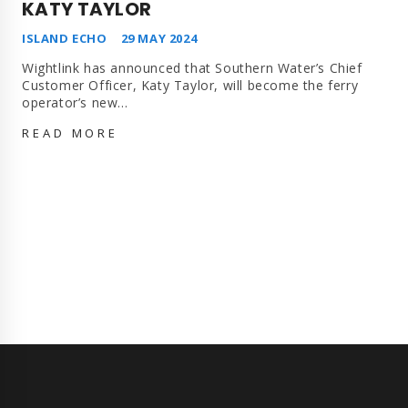
KATY TAYLOR
ISLAND ECHO
29 MAY 2024
Wightlink has announced that Southern Water’s Chief
Customer Officer, Katy Taylor, will become the ferry
operator’s new…
WIGHTLINK
READ MORE
REVEALS
NEW
CHIEF
EXECUTIVE
AS
SOUTHERN
WATER’S
KATY
TAYLOR