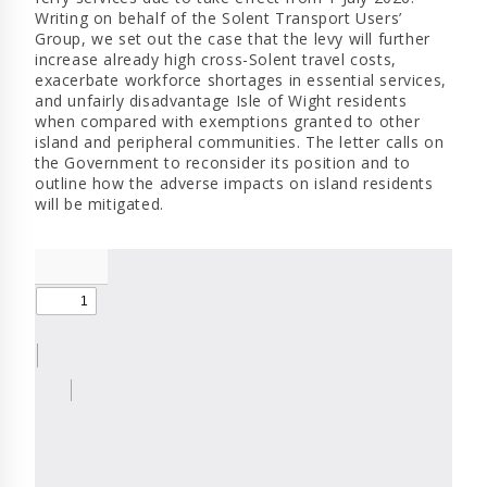
Writing on behalf of the Solent Transport Users’
Group, we set out the case that the levy will further
increase already high cross-Solent travel costs,
exacerbate workforce shortages in essential services,
and unfairly disadvantage Isle of Wight residents
when compared with exemptions granted to other
island and peripheral communities. The letter calls on
the Government to reconsider its position and to
outline how the adverse impacts on island residents
will be mitigated.