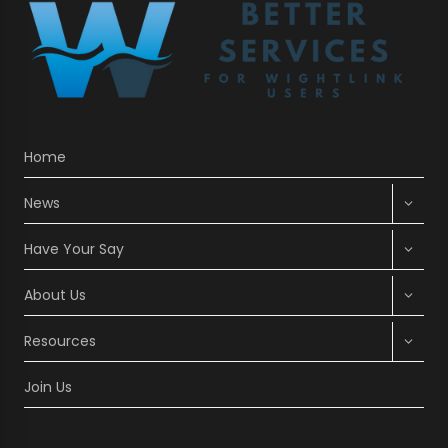
Home
Expan
News
child
menu
Expan
Have Your Say
child
menu
Expan
About Us
child
menu
Expan
Resources
child
menu
Join Us