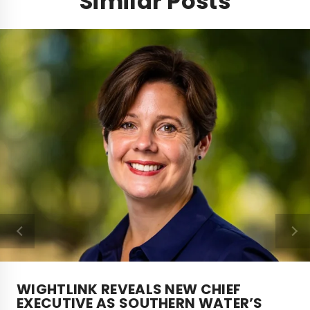
Similar Posts
WIGHTLINK REVEALS NEW CHIEF
EXECUTIVE AS SOUTHERN WATER’S