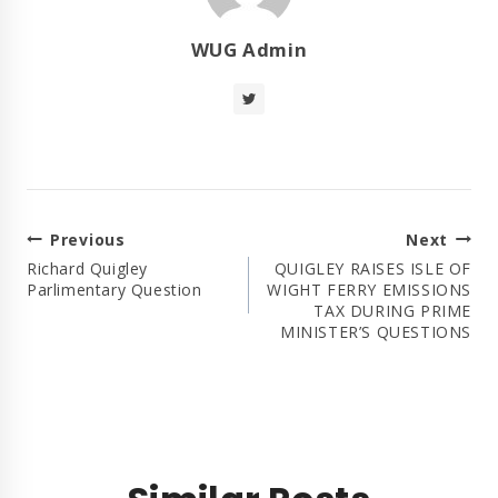
WUG Admin
Post
Previous
Next
Navigation
Richard Quigley
QUIGLEY RAISES ISLE OF
Parlimentary Question
WIGHT FERRY EMISSIONS
TAX DURING PRIME
MINISTER’S QUESTIONS