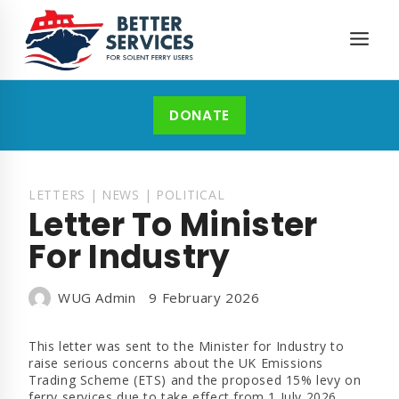
Skip
to
content
DONATE
LETTERS
|
NEWS
|
POLITICAL
Letter To Minister
For Industry
WUG Admin
9 February 2026
This letter was sent to the Minister for Industry to
raise serious concerns about the UK Emissions
Trading Scheme (ETS) and the proposed 15% levy on
ferry services due to take effect from 1 July 2026.