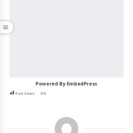
Powered By EmbedPress
Post Views:
374