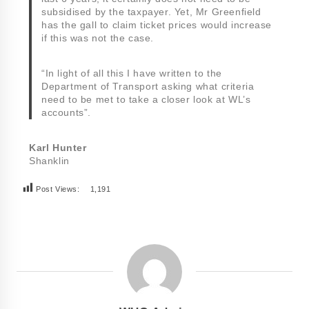
subsidised by the taxpayer. Yet, Mr Greenfield
has the gall to claim ticket prices would increase
if this was not the case.
“In light of all this I have written to the
Department of Transport asking what criteria
need to be met to take a closer look at WL’s
accounts”.
Karl Hunter
Shanklin
Post Views:
1,191