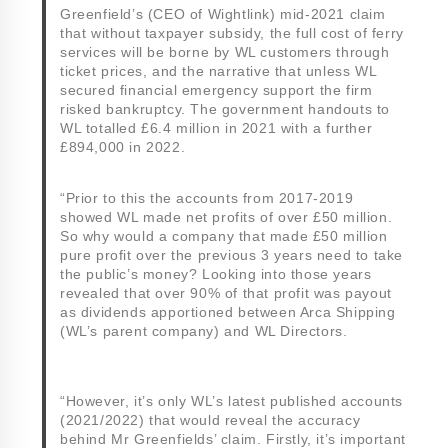
Greenfield’s (CEO of Wightlink) mid-2021 claim
that without taxpayer subsidy, the full cost of ferry
services will be borne by WL customers through
ticket prices, and the narrative that unless WL
secured financial emergency support the firm
risked bankruptcy. The government handouts to
WL totalled £6.4 million in 2021 with a further
£894,000 in 2022.
“Prior to this the accounts from 2017-2019
showed WL made net profits of over £50 million.
So why would a company that made £50 million
pure profit over the previous 3 years need to take
the public’s money? Looking into those years
revealed that over 90% of that profit was payout
as dividends apportioned between Arca Shipping
(WL’s parent company) and WL Directors.
“However, it’s only WL’s latest published accounts
(2021/2022) that would reveal the accuracy
behind Mr Greenfields’ claim. Firstly, it’s important