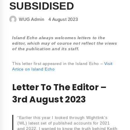
SUBSIDISED
WUG Admin
4 August 2023
Island Echo always welcomes letters to the
editor, which may of course not reflect the views
of the publication and its staff.
This letter first appeared in the Island Echo –
Visit
Artice on Island Echo
Letter To The Editor –
3rd August 2023
“Earlier this year I looked through Wightlink’s
(WL) latest set of published accounts for 2021
and 2022. I wanted to know the truth behind Keith