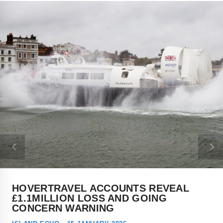
HOVERTRAVEL ACCOUNTS REVEAL
£1.1MILLION LOSS AND GOING
CONCERN WARNING