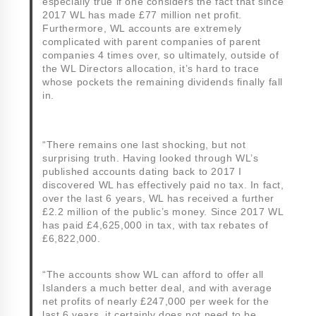
especially true if one considers the fact that since
2017 WL has made £77 million net profit.
Furthermore, WL accounts are extremely
complicated with parent companies of parent
companies 4 times over, so ultimately, outside of
the WL Directors allocation, it’s hard to trace
whose pockets the remaining dividends finally fall
in.
“There remains one last shocking, but not
surprising truth. Having looked through WL’s
published accounts dating back to 2017 I
discovered WL has effectively paid no tax. In fact,
over the last 6 years, WL has received a further
£2.2 million of the public’s money. Since 2017 WL
has paid £4,625,000 in tax, with tax rebates of
£6,822,000.
“The accounts show WL can afford to offer all
Islanders a much better deal, and with average
net profits of nearly £247,000 per week for the
last 6 years, it certainly does not need to be