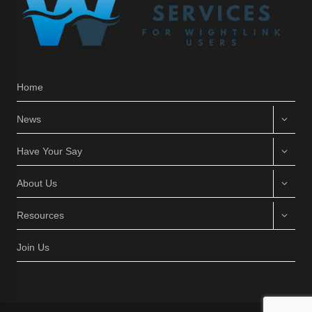
Home
News
Have Your Say
About Us
Resources
Join Us