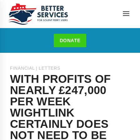
DONATE
FINANCIAL
|
LETTERS
WITH PROFITS OF
NEARLY £247,000
PER WEEK
WIGHTLINK
CERTAINLY DOES
NOT NEED TO BE