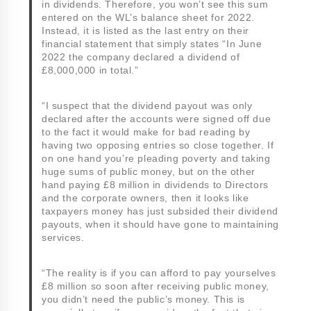
in dividends. Therefore, you won’t see this sum
entered on the WL’s balance sheet for 2022.
Instead, it is listed as the last entry on their
financial statement that simply states “In June
2022 the company declared a dividend of
£8,000,000 in total.”
“I suspect that the dividend payout was only
declared after the accounts were signed off due
to the fact it would make for bad reading by
having two opposing entries so close together. If
on one hand you’re pleading poverty and taking
huge sums of public money, but on the other
hand paying £8 million in dividends to Directors
and the corporate owners, then it looks like
taxpayers money has just subsided their dividend
payouts, when it should have gone to maintaining
services.
“The reality is if you can afford to pay yourselves
£8 million so soon after receiving public money,
you didn’t need the public’s money. This is