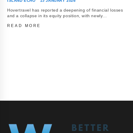
ISLAND ECHO
15 JANUARY 2026
Hovertravel has reported a deepening of financial losses
and a collapse in its equity position, with newly…
READ MORE