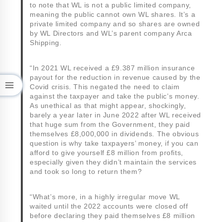
to note that WL is not a public limited company,
meaning the public cannot own WL shares. It’s a
private limited company and so shares are owned
by WL Directors and WL’s parent company Arca
Shipping.
“In 2021 WL received a £9.387 million insurance
payout for the reduction in revenue caused by the
Covid crisis. This negated the need to claim
against the taxpayer and take the public’s money.
As unethical as that might appear, shockingly,
barely a year later in June 2022 after WL received
that huge sum from the Government, they paid
themselves £8,000,000 in dividends. The obvious
question is why take taxpayers’ money, if you can
afford to give yourself £8 million from profits,
especially given they didn’t maintain the services
and took so long to return them?
“What’s more, in a highly irregular move WL
waited until the 2022 accounts were closed off
before declaring they paid themselves £8 million