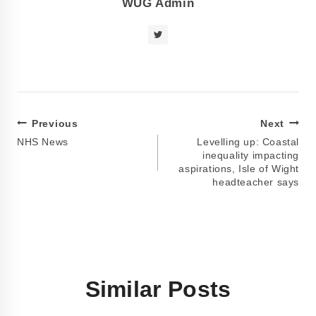
WUG Admin
Previous
Next
NHS News
Levelling up: Coastal
inequality impacting
aspirations, Isle of Wight
headteacher says
Similar Posts