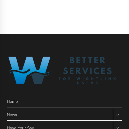
Home
News
Have Your Say