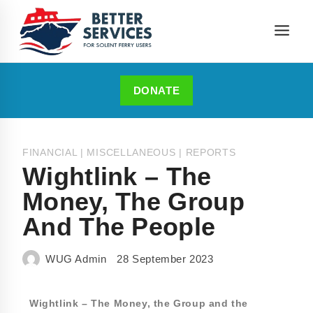
DONATE
FINANCIAL
|
MISCELLANEOUS
|
REPORTS
Wightlink – The
Money, The Group
And The People
WUG Admin
28 September 2023
Wightlink – The Money, the Group and the