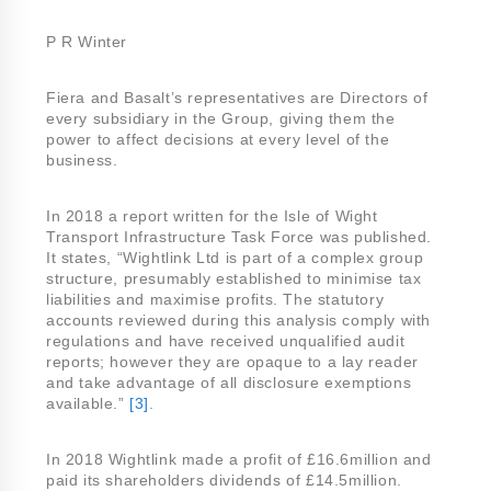
P R Winter
Fiera and Basalt’s representatives are Directors of
every subsidiary in the Group, giving them the
power to affect decisions at every level of the
business.
In 2018 a report written for the Isle of Wight
Transport Infrastructure Task Force was published.
It states, “Wightlink Ltd is part of a complex group
structure, presumably established to minimise tax
liabilities and maximise profits. The statutory
accounts reviewed during this analysis comply with
regulations and have received unqualified audit
reports; however they are opaque to a lay reader
and take advantage of all disclosure exemptions
available.”
[3]
.
In 2018 Wightlink made a profit of £16.6million and
paid its shareholders dividends of £14.5million.