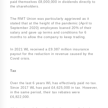
paid themselves £8,000,000 in dividends directly to
the shareholders.
The RMT Union was particularly aggrieved as it
stated that at the height of the pandemic (April to
September 2020) employees loaned 20% of their
salary and gave up terms and conditions for 6
months to allow the company to keep trading.
In 2021 WL received a £9.387 million insurance
payout for the reduction in revenue caused by the
Covid crisis.
Tax
Over the last 6 years WL has effectively paid no tax.
Since 2017 WL has paid £4,625,000 in tax. However,
in the same period, their tax rebates were
£6,822,000.