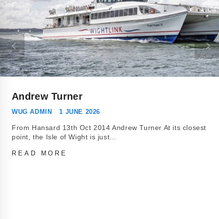
Andrew Turner
WUG ADMIN
1 JUNE 2026
From Hansard 13th Oct 2014 Andrew Turner At its closest
point, the Isle of Wight is just…
READ MORE