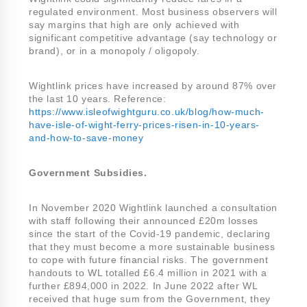
regulated environment. Most business observers will
say margins that high are only achieved with
significant competitive advantage (say technology or
brand), or in a monopoly / oligopoly.
Wightlink prices have increased by around 87% over
the last 10 years. Reference:
https://www.isleofwightguru.co.uk/blog/how-much-
have-isle-of-wight-ferry-prices-risen-in-10-years-
and-how-to-save-money
Government Subsidies.
In November 2020 Wightlink launched a consultation
with staff following their announced £20m losses
since the start of the Covid-19 pandemic, declaring
that they must become a more sustainable business
to cope with future financial risks. The government
handouts to WL totalled £6.4 million in 2021 with a
further £894,000 in 2022. In June 2022 after WL
received that huge sum from the Government, they