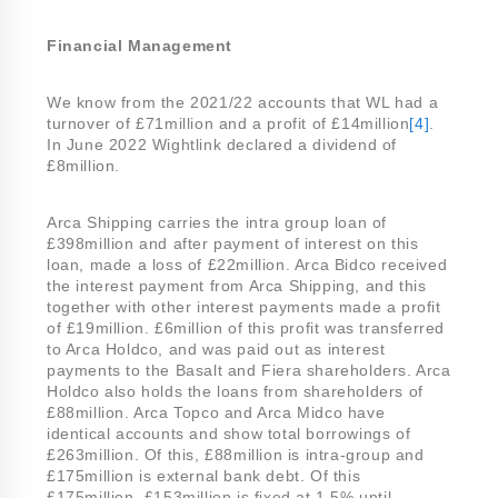
Financial Management
We know from the 2021/22 accounts that WL had a
turnover of £71million and a profit of £14million
[4]
.
In June 2022 Wightlink declared a dividend of
£8million.
Arca Shipping carries the intra group loan of
£398million and after payment of interest on this
loan, made a loss of £22million. Arca Bidco received
the interest payment from Arca Shipping, and this
together with other interest payments made a profit
of £19million. £6million of this profit was transferred
to Arca Holdco, and was paid out as interest
payments to the Basalt and Fiera shareholders. Arca
Holdco also holds the loans from shareholders of
£88million. Arca Topco and Arca Midco have
identical accounts and show total borrowings of
£263million. Of this, £88million is intra-group and
£175million is external bank debt. Of this
£175million, £153million is fixed at 1.5% until