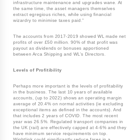
infrastructure maintenance and upgrades wane. At
the same time, the asset managers themselves
extract egregious riches, while using financial
wizardry to minimise taxes paid.”
The accounts from 2017-2019 showed WL made net
profits of over £50 million. 90% of that profit was
payout as dividends or bonuses apportioned
between Arca Shipping and WL’s Directors.
Levels of Profitibility
Perhaps more important is the levels of profitability
in the business. The last 10 years of available
accounts, (up to 2022) shows an operating margin
average of 20.4% on normal activities (ie excluding
exceptional items as defined in the accounts). And
that includes 2 years of COVID. The most recent
year was 26.5%. Regulated transport companies in
the UK (rail) are effectively capped at 4-6% and they
have minimum service requirements on top.
Wightlink could significantly reduce fares in a