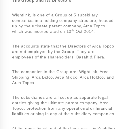
The Group and its Directors.
Wightlink, is one of a Group of 5 subsidiary
companies in a holding company structure, headed
up by the ultimate parent company, Arca Topco
th
which was incorporated on 10
Oct 2014.
The accounts state that the Directors of Arca Topco
are not employed by the Group. They are
employees of the shareholders, Basalt & Fiera.
The companies in the Group are: Wightlink, Arca
Shipping, Arca Bidco, Arca Midco, Arca Holdco, and
Arca Topco.
The subsidiaries are all set up as separate legal
entities giving the ultimate parent company, Arca
Topco, protection from any operational or financial
liabilities arising in any of the subsidiary companies.
At the operational end of the business – in Wightlink