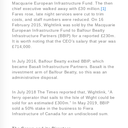
Macquarie European Infrastructure Fund. The then
chief executive walked away with £30 million.
[1]
Fares rose, late night services were cut to trim
costs, and staff numbers were reduced. On 16
February 2015, Wightlink was sold by the Macquarie
European Infrastructure Fund to Balfour Beatty
Infrastructure Partners (BBIP) for a reported £230m.
It is worth noting that the CEO’s salary that year was
£714,000.
In July 2016, Balfour Beatty exited BBIP, which
became Basalt Infrastructure Partners. Basalt is the
investment arm of Balfour Beatty, so this was an
administrative disposal.
In July 2018 The Times reported that, Wightlink, “A
ferry operator that sails to the Isle of Wight could be
sold for an estimated £300m.” In May 2019, BBIP
sold a 50% stake in the business to Fiera
Infrastructure of Canada for an undisclosed sum.