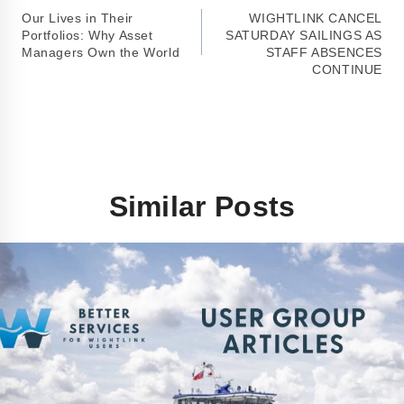
Our Lives in Their
WIGHTLINK CANCEL
Portfolios: Why Asset
SATURDAY SAILINGS AS
Managers Own the World
STAFF ABSENCES
CONTINUE
Similar Posts