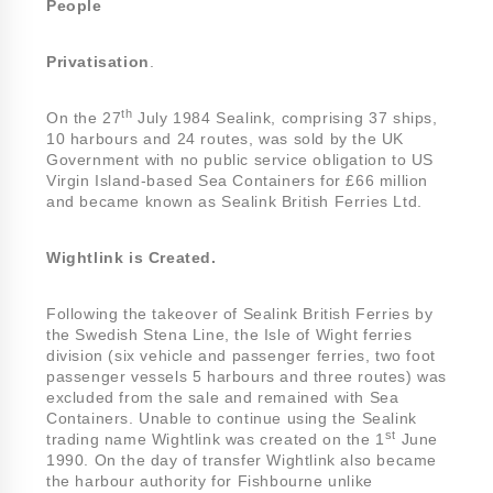
People
Privatisation
.
th
On the 27
July 1984 Sealink, comprising 37 ships,
10 harbours and 24 routes, was sold by the UK
Government with no public service obligation to US
Virgin Island-based Sea Containers for £66 million
and became known as Sealink British Ferries Ltd.
Wightlink is Created.
Following the takeover of Sealink British Ferries by
the Swedish Stena Line, the Isle of Wight ferries
division (six vehicle and passenger ferries, two foot
passenger vessels 5 harbours and three routes) was
excluded from the sale and remained with Sea
Containers. Unable to continue using the Sealink
st
trading name Wightlink was created on the 1
June
1990. On the day of transfer Wightlink also became
the harbour authority for Fishbourne unlike