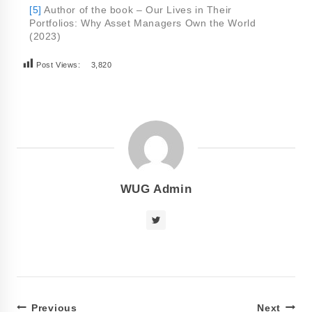
[5]
Author of the book – Our Lives in Their
Portfolios: Why Asset Managers Own the World
(2023)
Post Views:
3,820
WUG Admin
Previous
Next