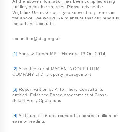
All the above information has been compiled using
publicly available sources. Please advise the
Wightlink Users Group if you know of any errors in
the above. We would like to ensure that our report is
factual and accurate.
committee@stug.org.uk
[1]
Andrew Turner MP – Hansard 13 Oct 2014
[2]
Also director of MAGENTA COURT RTM
COMPANY LTD, property management
[3]
Report written by A-To-There Consultants
entitled, Evidence Based Assessment of Cross-
Solent Ferry Operations
[4]
All figures in £ and rounded to nearest million for
ease of reading.