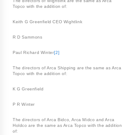
The directors of Wightlink are the same as Arca
Topco with the addition of:
Keith G Greenfield CEO Wightlink
R D Sammons
Paul Richard Winter
[2]
The directors of Arca Shipping are the same as Arca
Topco with the addition of:
K G Greenfield
P R Winter
The directors of Arca Bidco, Arca Midco and Arca
Holdco are the same as Arca Topco with the addition
of: