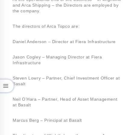
and Arca Shipping – the Directors are employed by
the company.
The directors of Arca Topco are:
Daniel Anderson – Director at Fiera Infrastructure
Jason Cogley – Managing Director at Fiera
Infrastructure
Steven Lowry – Partner, Chief Investment Officer at
Basalt
Neil O’Hara – Partner, Head of Asset Management
at Basalt
Marcus Berg – Principal at Basalt