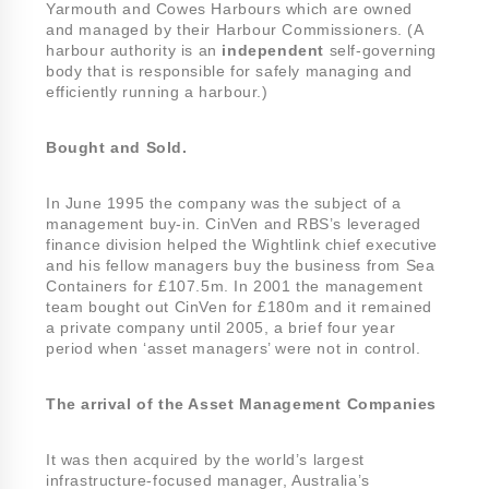
Yarmouth and Cowes Harbours which are owned
and managed by their Harbour Commissioners. (A
harbour authority is an
independent
self-governing
body that is responsible for safely managing and
efficiently running a harbour.)
Bought and Sold.
In June 1995 the company was the subject of a
management buy-in. CinVen and RBS’s leveraged
finance division helped the Wightlink chief executive
and his fellow managers buy the business from Sea
Containers for £107.5m. In 2001 the management
team bought out CinVen for £180m and it remained
a private company until 2005, a brief four year
period when ‘asset managers’ were not in control.
The arrival of the Asset Management Companies
It was then acquired by the world’s largest
infrastructure-focused manager, Australia’s