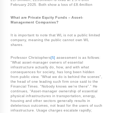
February 2025. Both show a loss of £8.4million
What are Private Equity Funds – Asset-
Management Companies?
It is important to note that WL is not a public limited
company, meaning the public cannot own WL
shares.
Professor Christophers
[5]
assessment is as follows:
“What asset-manager owners of essential
infrastructure actually do, how, and with what
consequences for society, has long been hidden
from public view. “What we do is behind the scenes”,
the head of one leading such firm once said to the
Financial Times. “Nobody knows we’re there”.” He
continues, “Asset-manager ownership of essential
physical infrastructures in transportation, energy,
housing and other sectors generally results in
deleterious outcomes, not least for the users of such
infrastructure. Usage charges escalate rapidly;