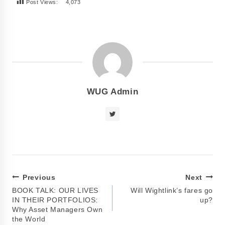
Post Views:
4,073
WUG Admin
Previous
Next
BOOK TALK: OUR LIVES
Will Wightlink’s fares go
IN THEIR PORTFOLIOS:
up?
Why Asset Managers Own
the World