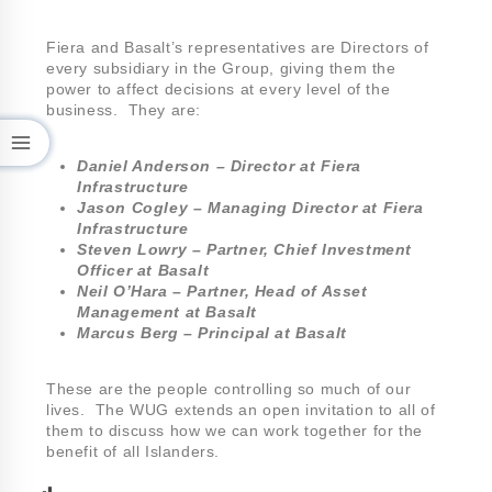
Fiera and Basalt’s representatives are Directors of
every subsidiary in the Group, giving them the
power to affect decisions at every level of the
business. They are:
Daniel Anderson – Director at Fiera
Infrastructure
Jason Cogley – Managing Director at Fiera
Infrastructure
Steven Lowry – Partner, Chief Investment
Officer at Basalt
Neil O’Hara – Partner, Head of Asset
Management at Basalt
Marcus Berg – Principal at Basalt
These are the people controlling so much of our
lives. The WUG extends an open invitation to all of
them to discuss how we can work together for the
benefit of all Islanders.