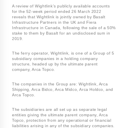
A review of Wightlink’s publicly available accounts
for the 52-week period ended 26 March 2022
reveals that Wightlink is jointly owned by Basalt
Infrastructure Partners in the UK and Fiera
Infrastructure in Canada, following the sale of a 50%
stake to them by Basalt for an undisclosed sum in
2019.
The ferry operator, Wightlink, is one of a Group of 5
subsidiary companies in a holding company
structure, headed up by the ultimate parent
company, Arca Topco.
The companies in the Group are: Wightlink, Arca
Shipping, Arca Bidco, Arca Midco, Arca Holdco, and
Arca Topco.
The subsidiaries are all set up as separate legal
entities giving the ultimate parent company, Arca
Topco, protection from any operational or financial
liabilities arising in any of the subsidiary companies.