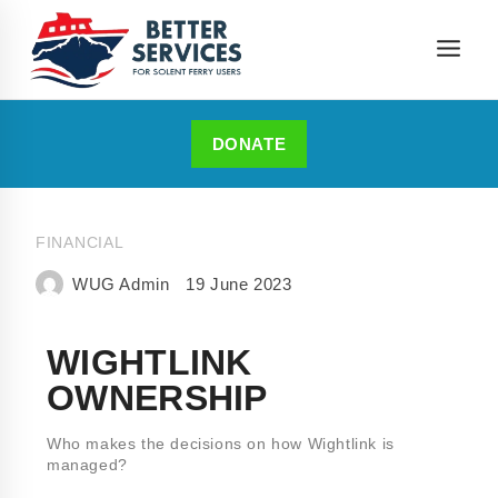
DONATE
FINANCIAL
WUG Admin
19 June 2023
WIGHTLINK
OWNERSHIP
Who makes the decisions on how Wightlink is
managed?