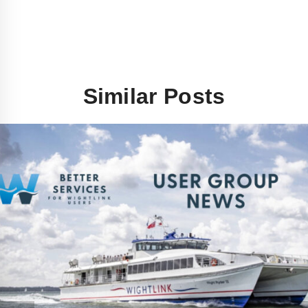
Similar Posts