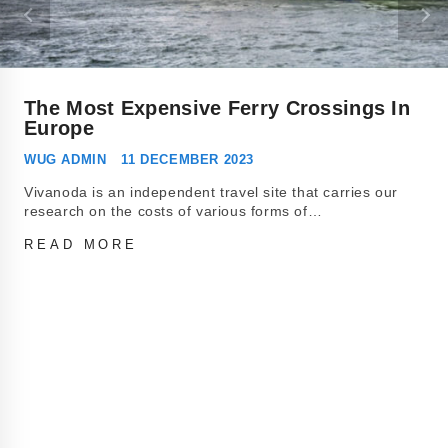
The Most Expensive Ferry Crossings In
Europe
WUG ADMIN
11 DECEMBER 2023
Vivanoda is an independent travel site that carries our
research on the costs of various forms of…
READ MORE