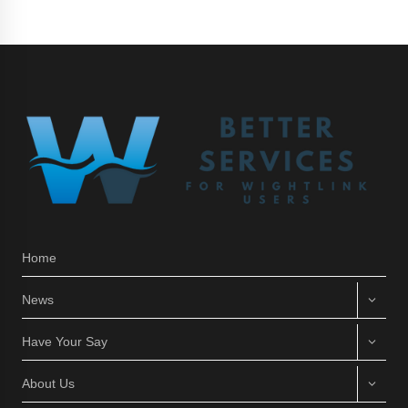
Home
News
Have Your Say
About Us