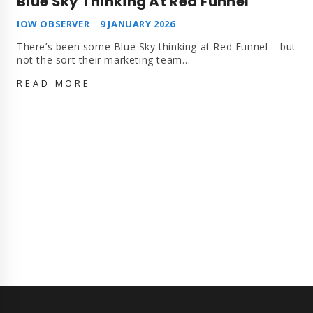
Blue Sky Thinking At Red Funnel
IOW OBSERVER
9 JANUARY 2026
There’s been some Blue Sky thinking at Red Funnel – but
not the sort their marketing team…
BLUE
READ MORE
SKY
THINKING
AT
RED
FUNNEL