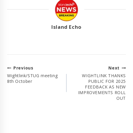
Island Echo
Post
Previous
Next
Navigation
Wightlink/STUG meeting
WIGHTLINK THANKS
8th October
PUBLIC FOR 2025
FEEDBACK AS NEW
IMPROVEMENTS ROLL
OUT