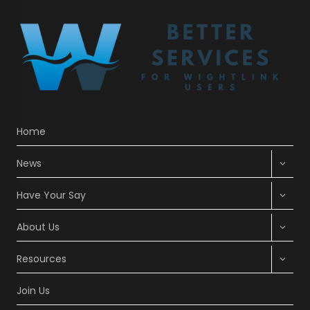
Home
Expan
News
child
menu
Expan
Have Your Say
child
menu
Expan
About Us
child
menu
Expan
Resources
child
menu
Join Us