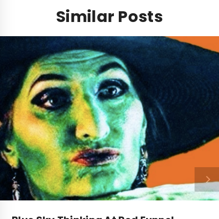
Similar Posts