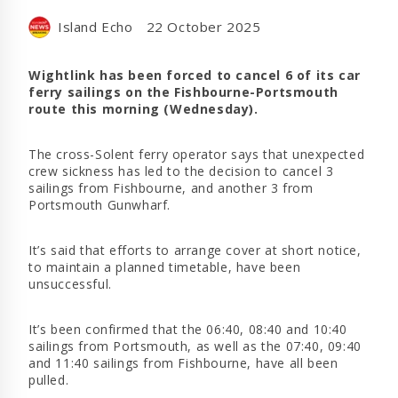
Island Echo
22 October 2025
Wightlink has been forced to cancel 6 of its car
ferry sailings on the Fishbourne-Portsmouth
route this morning (Wednesday).
The cross-Solent ferry operator says that unexpected
crew sickness has led to the decision to cancel 3
sailings from Fishbourne, and another 3 from
Portsmouth Gunwharf.
It’s said that efforts to arrange cover at short notice,
to maintain a planned timetable, have been
unsuccessful.
It’s been confirmed that the 06:40, 08:40 and 10:40
sailings from Portsmouth, as well as the 07:40, 09:40
and 11:40 sailings from Fishbourne, have all been
pulled.