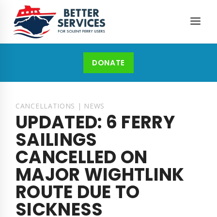
Skip
to
content
DONATE
CANCELLATIONS
|
NEWS
UPDATED: 6 FERRY
SAILINGS
CANCELLED ON
MAJOR WIGHTLINK
ROUTE DUE TO
SICKNESS