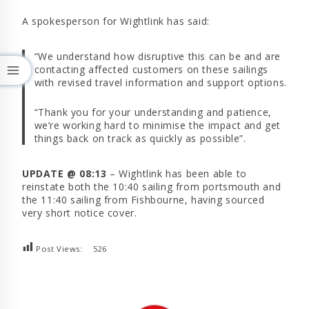
A spokesperson for Wightlink has said:
“We understand how disruptive this can be and are
contacting affected customers on these sailings
with revised travel information and support options.
“Thank you for your understanding and patience,
we’re working hard to minimise the impact and get
things back on track as quickly as possible”.
UPDATE @ 08:13
– Wightlink has been able to
reinstate both the 10:40 sailing from portsmouth and
the 11:40 sailing from Fishbourne, having sourced
very short notice cover.
Post Views:
526