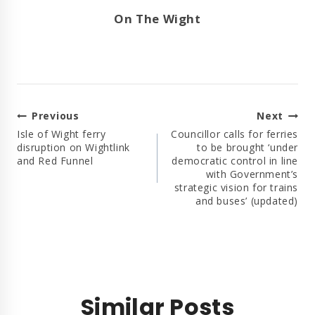
On The Wight
Post
Previous
Next
Navigation
Isle of Wight ferry
Councillor calls for ferries
disruption on Wightlink
to be brought ‘under
and Red Funnel
democratic control in line
with Government’s
strategic vision for trains
and buses’ (updated)
Similar Posts