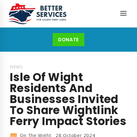
Skip
to
content
DONATE
NEWS
Isle Of Wight
Residents And
Businesses Invited
To Share Wightlink
Ferry Impact Stories
On The Wight
28 October 2024