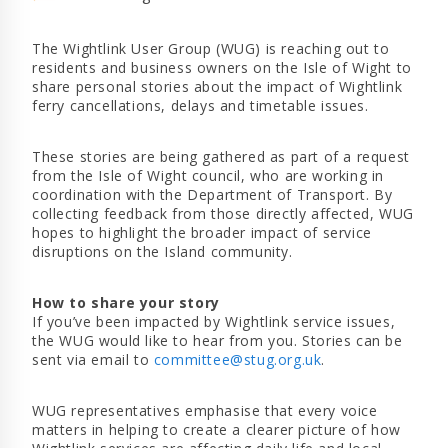
The Wightlink User Group (WUG) is reaching out to
residents and business owners on the Isle of Wight to
share personal stories about the impact of Wightlink
ferry cancellations, delays and timetable issues.
These stories are being gathered as part of a request
from the Isle of Wight council, who are working in
coordination with the Department of Transport. By
collecting feedback from those directly affected, WUG
hopes to highlight the broader impact of service
disruptions on the Island community.
How to share your story
If you’ve been impacted by Wightlink service issues,
the WUG would like to hear from you. Stories can be
sent via email to
committee@stug.org.uk
.
WUG representatives emphasise that every voice
matters in helping to create a clearer picture of how