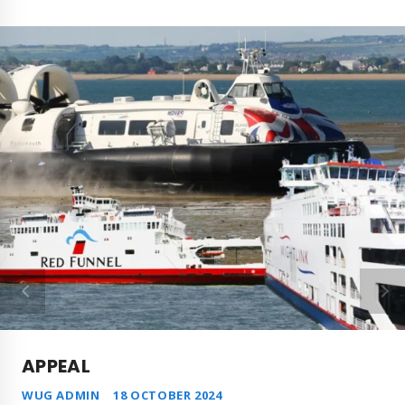
APPEAL
WUG ADMIN
18 OCTOBER 2024