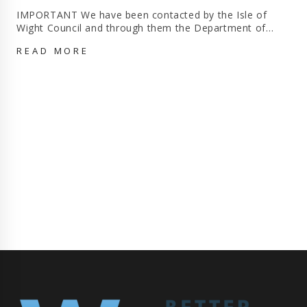
IMPORTANT We have been contacted by the Isle of
Wight Council and through them the Department of…
APPEAL
READ MORE