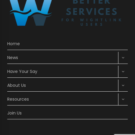
Home
Expan
News
child
menu
Expan
Have Your Say
child
menu
Expan
About Us
child
menu
Expan
Resources
child
menu
Join Us