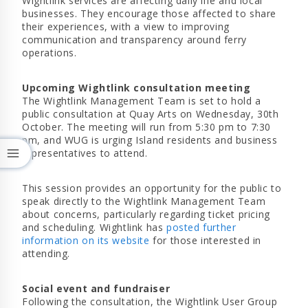
Wightlink services are affecting daily life and local
businesses. They encourage those affected to share
their experiences, with a view to improving
communication and transparency around ferry
operations.
Upcoming Wightlink consultation meeting
The Wightlink Management Team is set to hold a
public consultation at Quay Arts on Wednesday, 30th
October. The meeting will run from 5:30 pm to 7:30
pm, and WUG is urging Island residents and business
representatives to attend.
This session provides an opportunity for the public to
speak directly to the Wightlink Management Team
about concerns, particularly regarding ticket pricing
and scheduling. Wightlink has
posted further
information on its website
for those interested in
attending.
Social event and fundraiser
Following the consultation, the Wightlink User Group