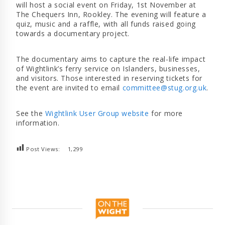
will host a social event on Friday, 1st November at
The Chequers Inn, Rookley. The evening will feature a
quiz, music and a raffle, with all funds raised going
towards a documentary project.
The documentary aims to capture the real-life impact
of Wightlink’s ferry service on Islanders, businesses,
and visitors. Those interested in reserving tickets for
the event are invited to email
committee@stug.org.uk
.
See the
Wightlink User Group website
for more
information.
Post Views:
1,299