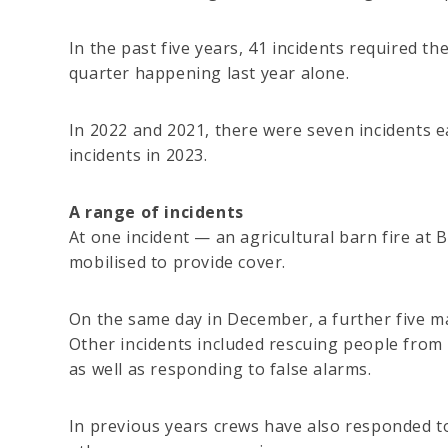
In the past five years, 41 incidents required t
quarter happening last year alone.
In 2022 and 2021, there were seven incidents e
incidents in 2023.
A range of incidents
At one incident — an agricultural barn fire a
mobilised to provide cover.
On the same day in December, a further five ma
Other incidents included rescuing people from m
as well as responding to false alarms.
In previous years crews have also responded to 