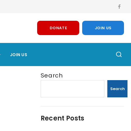
DONATE
JOIN US
JOIN US
Search
Search
Recent Posts