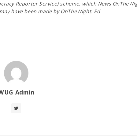
mocracy Reporter Service) scheme, which News OnTheWig
ns may have been made by OnTheWight. Ed
WUG Admin