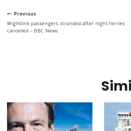
Post
Previous
Wightlink passengers stranded after night ferries
cancelled – BBC News
Navigation
Simi