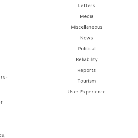
Letters
Media
Miscellaneous
News
Political
Reliability
Reports
pre-
Tourism
User Experience
er
os,