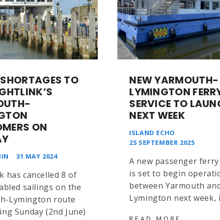
 SHORTAGES TO
NEW YARMOUTH-
IGHTLINK’S
LYMINGTON FERR
OUTH-
SERVICE TO LAUN
NGTON
NEXT WEEK
OMERS ON
ISLAND ECHO
AY
25 SEPTEMBER 2025
IN
31 MAY 2024
A new passenger ferry 
is set to begin operati
k has cancelled 8 of
between Yarmouth an
tabled sailings on the
Lymington next week, 
h-Lymington route
ing Sunday (2nd June)
NEW
READ MORE