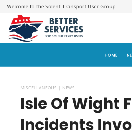
Skip
Welcome to the Solent Transport User Group
to
content
HOME
N
MISCELLANEOUS
|
NEWS
Isle Of Wight F
Incidents Inv