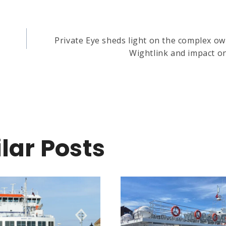
Private Eye sheds light on the complex o
Wightlink and impact on
lar Posts