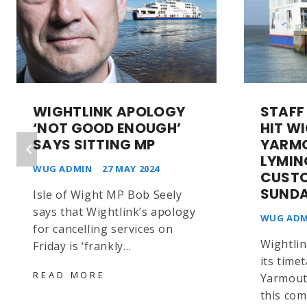
WIGHTLINK APOLOGY
STAFF
‘NOT GOOD ENOUGH’
HIT W
SAYS SITTING MP
YARM
LYMI
WUG ADMIN
27 MAY 2024
CUST
SUND
Isle of Wight MP Bob Seely
says that Wightlink’s apology
WUG ADM
for cancelling services on
Wightlin
Friday is ‘frankly…
its time
WIGHTLINK
READ MORE
Yarmout
APOLOGY
this com
‘NOT