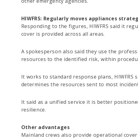
other emergency agencies.
HIWFRS: Regularly moves appliances strateg
Responding to the figures, HIWFRS said it regu
cover is provided across all areas.
A spokesperson also said they use the profess
resources to the identified risk, within procedu
It works to standard response plans, HIWFRS s
determines the resources sent to most incident
It said as a unified service it is better positi
resilience.
Other advantages
Mainland crews also provide operational cover 