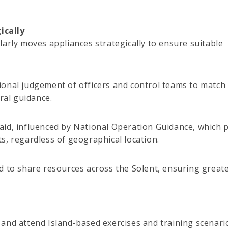
ically
larly moves appliances strategically to ensure suitable
ional judgement of officers and control teams to match
ral guidance.
aid, influenced by National Operation Guidance, which 
s, regardless of geographical location.
oned to share resources across the Solent, ensuring great
and attend Island-based exercises and training scenari