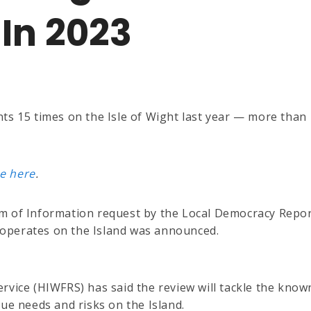
In 2023
ts 15 times on the Isle of Wight last year — more than
e here
.
om of Information request by the Local Democracy Repo
ce operates on the Island was announced.
rvice (HIWFRS) has said the review will tackle the know
ue needs and risks on the Island.