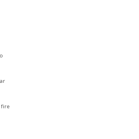
to
far
fire