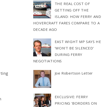
THE REAL COST OF
GETTING OFF THE
ISLAND: HOW FERRY AND
HOVERCRAFT FARES COMPARE TO A
DECADE AGO
EAST WIGHT MP SAYS HE
‘WON’T BE SILENCED’
DURING FERRY
NEGOTIATIONS
rting
Joe Robertson Letter
EXCLUSIVE: FERRY
n
PRICING ‘BORDERS ON