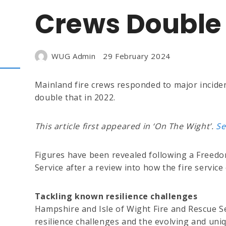
Crews Double 
WUG Admin
29 February 2024
Mainland fire crews responded to major inciden
double that in 2022.
This article first appeared in ‘On The Wight’.
Se
Figures have been revealed following a Freed
Service after a review into how the fire servi
Tackling known resilience challenges
Hampshire and Isle of Wight Fire and Rescue Se
resilience challenges and the evolving and uniq