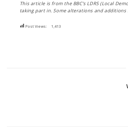
This article is from the BBC’s LDRS (Local De
taking part in. Some alterations and additio
Post Views:
1,413