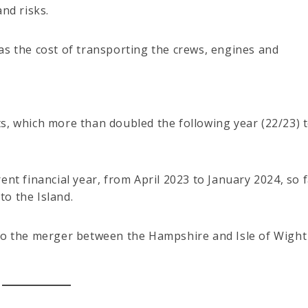
nd risks.
as the cost of transporting the crews, engines and
s, which more than doubled the following year (22/23) 
ent financial year, from April 2023 to January 2024, so 
o the Island.
 to the merger between the Hampshire and Isle of Wight 