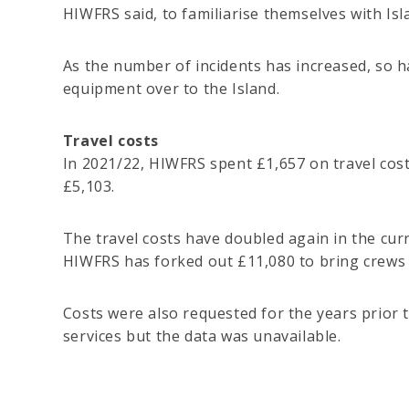
HIWFRS said, to familiarise themselves with Isla
As the number of incidents has increased, so h
equipment over to the Island.
Travel costs
In 2021/22, HIWFRS spent £1,657 on travel cost
£5,103.
The travel costs have doubled again in the curr
HIWFRS has forked out £11,080 to bring crews t
Costs were also requested for the years prior
services but the data was unavailable.