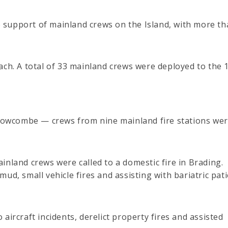
he support of mainland crews on the Island, with more th
ach. A total of 33 mainland crews were deployed to the 
t Bowcombe — crews from nine mainland fire stations we
inland crews were called to a domestic fire in Brading.
ud, small vehicle fires and assisting with bariatric pat
aircraft incidents, derelict property fires and assisted