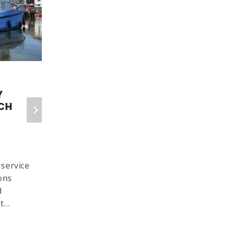
6 Isle Of Wight Red
Y
Funnel Crossings
CH
Cancelled As Fault
Persists
IW COUNTY PRESS
13 SEPTEMBER 2025
service
Six more Isle of Wight Red
ons
Funnel ferry crossings have
d
been cancelled today
it…
(Saturday, September 13)
due…