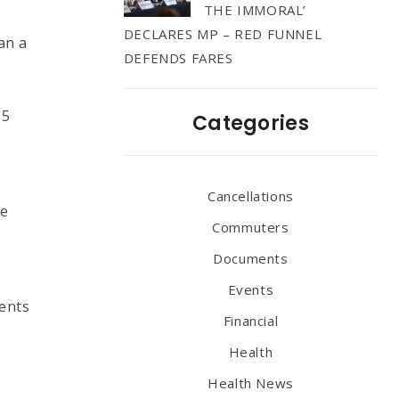
THE IMMORAL’
DECLARES MP – RED FUNNEL
an a
DEFENDS FARES
15
Categories
Cancellations
re
Commuters
Documents
Events
ients
Financial
Health
Health News