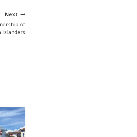
Next
wnership of
 Islanders