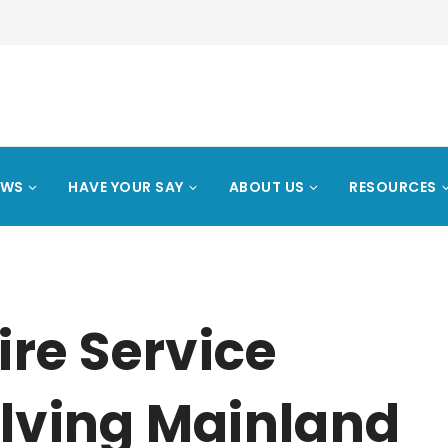
EWS
HAVE YOUR SAY
ABOUT US
RESOURCES
ire Service
olving Mainland