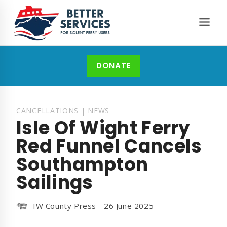
Skip
to
content
DONATE
CANCELLATIONS
|
NEWS
Isle Of Wight Ferry
Red Funnel Cancels
Southampton
Sailings
IW County Press
26 June 2025