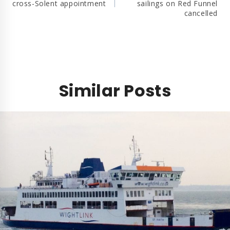
cross-Solent appointment
sailings on Red Funnel
cancelled
Similar Posts