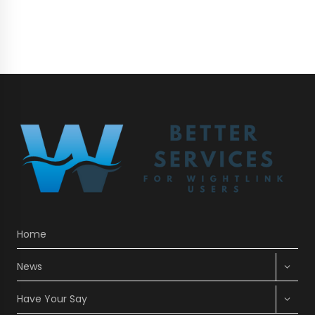
VEHICLE
FERRY
SAILINGS
CANCELLED
Home
Expan
News
child
menu
Expan
Have Your Say
child