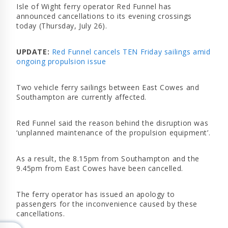
Isle of Wight ferry operator Red Funnel has
announced cancellations to its evening crossings
today (Thursday, July 26).
UPDATE:
Red Funnel cancels TEN Friday sailings amid
ongoing propulsion issue
Two vehicle ferry sailings between East Cowes and
Southampton are currently affected.
Red Funnel said the reason behind the disruption was
‘unplanned maintenance of the propulsion equipment’.
As a result, the 8.15pm from Southampton and the
9.45pm from East Cowes have been cancelled.
The ferry operator has issued an apology to
passengers for the inconvenience caused by these
cancellations.