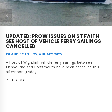
UPDATED: PROW ISSUES ON ST FAITH
SEE HOST OF VEHICLE FERRY SAILINGS
CANCELLED
ISLAND ECHO
25 JANUARY 2025
A host of Wightlink vehicle ferry sailings between
Fishbourne and Portsmouth have been cancelled this
afternoon (Friday)….
UPDATED: PROW
READ MORE
ISSUES
ON
ST
FAITH
SEE
HOST
OF