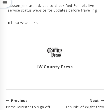
Passengers are advised to check Red Funnel’s live
service status website for updates before travelling.
Post Views:
755
IW County Press
Post
Previous
Next
Navigation
Prime Minister to sign off
Ten Isle of Wight ferry