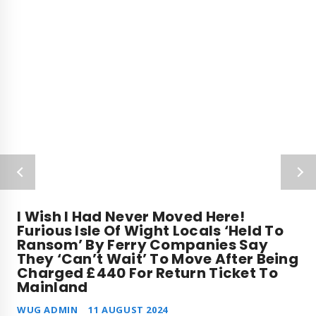
I Wish I Had Never Moved Here!
Furious Isle Of Wight Locals ‘held To
Ransom’ By Ferry Companies Say
They ‘can’t Wait’ To Move After Being
Charged £440 For Return Ticket To
Mainland
WUG ADMIN
11 AUGUST 2024