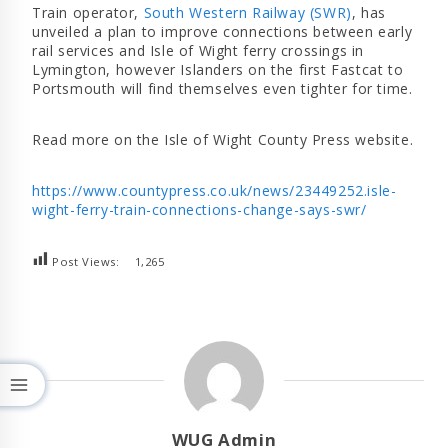
Train operator,
South Western Railway (SWR)
, has
unveiled a plan to improve connections between early
rail services and Isle of Wight ferry crossings in
Lymington, however Islanders on the first Fastcat to
Portsmouth will find themselves even tighter for time.
Read more on the Isle of Wight County Press website.
https://www.countypress.co.uk/news/23449252.isle-
wight-ferry-train-connections-change-says-swr/
Post Views:
1,265
WUG Admin