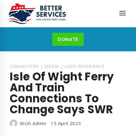
Skip
to
content
DONATE
COMMUTERS
|
MEDIA
|
USER EXPERIENCE
Isle Of Wight Ferry
And Train
Connections To
Change Says SWR
WUG Admin
15 April 2023