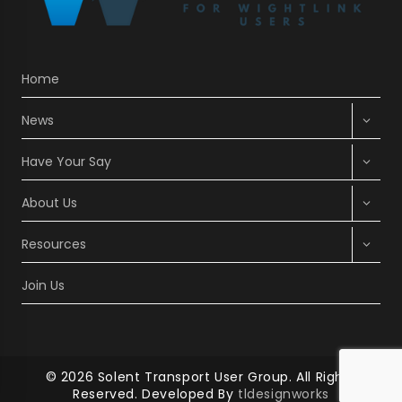
WAIT’
TO
MOVE
AFTER
BEING
Home
CHARGED
£440
Expan
FOR
News
RETURN
child
TICKET
menu
Expan
Have Your Say
TO
child
MAINLAND
menu
Expan
About Us
child
menu
Expan
Resources
child
menu
Join Us
© 2026 Solent Transport User Group. All Rights
Reserved. Developed By
tldesignworks