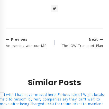
Post
Previous
Next
Navigation
An evening with our MP
The IOW Transport Plan
Similar Posts