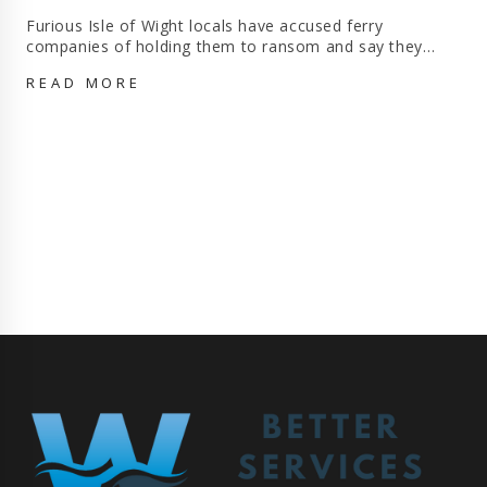
Furious Isle of Wight locals have accused ferry
companies of holding them to ransom and say they…
I
READ MORE
WISH
I
HAD
NEVER
MOVED
HERE!
FURIOUS
ISLE
OF
WIGHT
LOCALS
‘HELD
TO
RANSOM’
BY
FERRY
COMPANIES
SAY
THEY
‘CAN’T