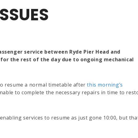
SSUES
passenger service between Ryde Pier Head and
for the rest of the day due to ongoing mechanical
 to resume a normal timetable after
this morning’s
able to complete the necessary repairs in time to rest
 enabling services to resume as just gone 10:00, but tha