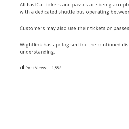
All FastCat tickets and passes are being accep
with a dedicated shuttle bus operating betwee
Customers may also use their tickets or passe
Wightlink has apologised for the continued di
understanding.
Post Views:
1,558