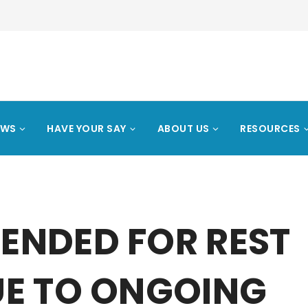
EWS
HAVE YOUR SAY
ABOUT US
RESOURCES
ENDED FOR REST
UE TO ONGOING