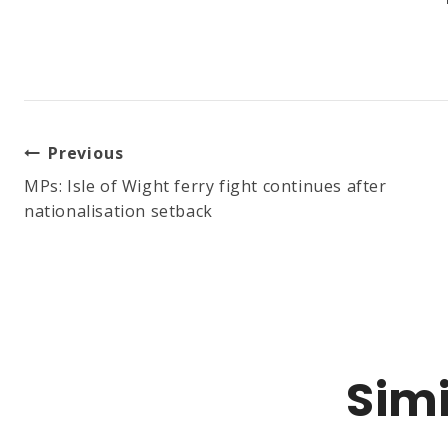
Post
Previous
MPs: Isle of Wight ferry fight continues after
nationalisation setback
Navigation
Simi