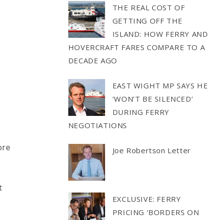
THE REAL COST OF
GETTING OFF THE
ISLAND: HOW FERRY AND
HOVERCRAFT FARES COMPARE TO A
DECADE AGO
EAST WIGHT MP SAYS HE
‘WON’T BE SILENCED’
DURING FERRY
NEGOTIATIONS
ore
Joe Robertson Letter
t
EXCLUSIVE: FERRY
PRICING ‘BORDERS ON