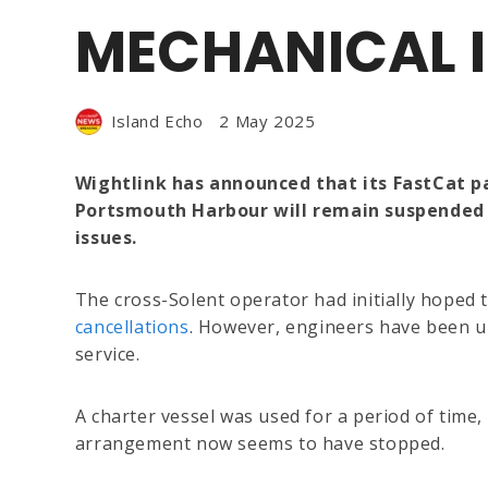
MECHANICAL I
Island Echo
2 May 2025
Wightlink has announced that its FastCat 
Portsmouth Harbour will remain suspended 
issues.
The cross-Solent operator had initially hoped
cancellations
. However, engineers have been un
service.
A charter vessel was used for a period of time,
arrangement now seems to have stopped.