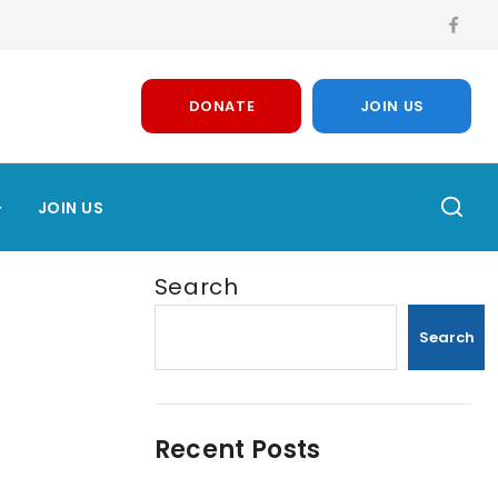
DONATE
JOIN US
JOIN US
Search
Search
Recent Posts