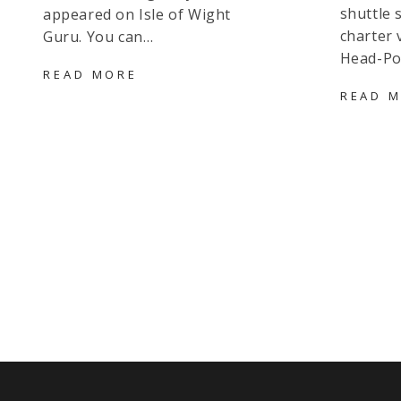
shuttle 
appeared on Isle of Wight
charter 
Guru. You can…
Head-Po
RED
READ MORE
FUNNEL
READ 
FREQUENT
PREPAY
FARES
–
IS
IT
WORTH
IT?
IS
IT
BETTER
THAN
MULTILINK?