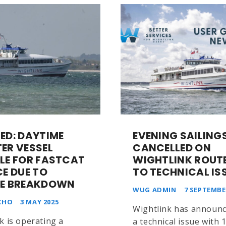
ED: DAYTIME
EVENING SAILING
ER VESSEL
CANCELLED ON
LE FOR FASTCAT
WIGHTLINK ROUTE
CE DUE TO
TO TECHNICAL IS
E BREAKDOWN
WUG ADMIN
7 SEPTEMBE
CHO
3 MAY 2025
Wightlink has announc
k is operating a
a technical issue with 1