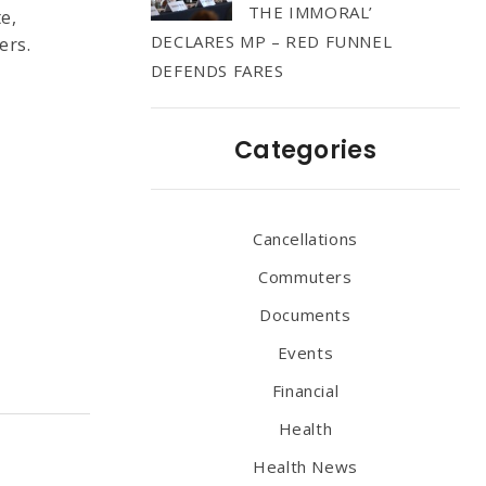
THE IMMORAL’
e,
DECLARES MP – RED FUNNEL
ers.
DEFENDS FARES
.
Categories
Cancellations
Commuters
Documents
Events
Financial
Health
Health News