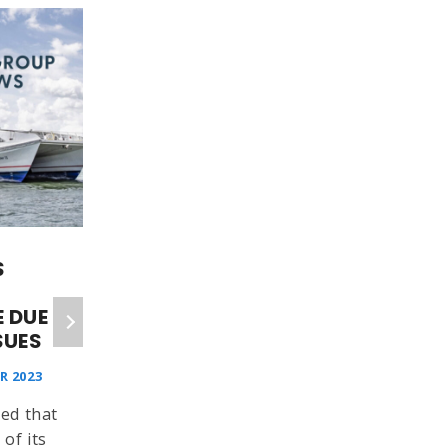
S
TROUBLES WITH ST
CLARE LEADS TO
 DUE
REVISED TIMETABLE ON
SUES
WIGHTLINK’S
FISHBOURNE ROUTE
R 2023
ISLAND ECHO
ed that
29 NOVEMBER 2024
 of its