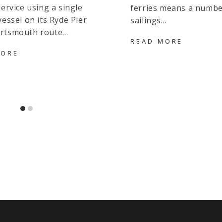
service using a single
ferries means a numbe
vessel on its Ryde Pier
sailings…
rtsmouth route…
EVENIN
READ MORE
SAILING
UPDATED: DAYTIME
MORE
CANCEL
CHARTER
ON
VESSEL
WIGHTLI
SHUTTLE
ROUTE
FOR
DUE
FASTCAT
TO
SERVICE
TECHNIC
DUE
ISSUES
TO
DOUBLE
BREAKDOWN