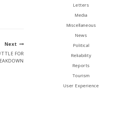
Letters
Media
Miscellaneous
News
Next
Political
UTTLE FOR
Reliability
BREAKDOWN
Reports
Tourism
User Experience