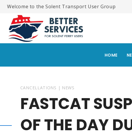
Skip
Welcome to the Solent Transport User Group
to
content
HOME
N
CANCELLATIONS
|
NEWS
FASTCAT SUSP
OF THE DAY D