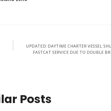
UPDATED: DAYTIME CHARTER VESSEL SH
FASTCAT SERVICE DUE TO DOUBLE 
lar Posts