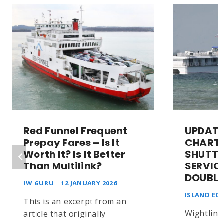
Red Funnel Frequent
UPDAT
Prepay Fares – Is It
CHART
Worth It? Is It Better
SHUTT
Than Multilink?
SERVI
DOUBL
IW GURU
12 JANUARY 2026
ISLAND E
This is an excerpt from an
Wightlin
article that originally