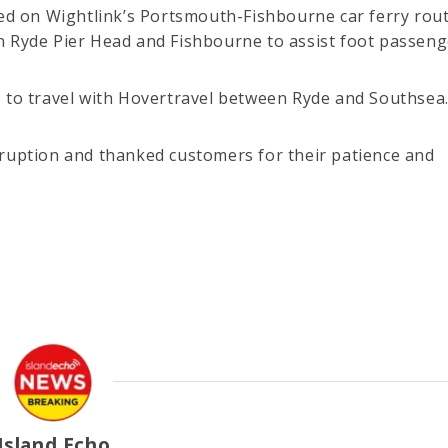
ted on Wightlink’s Portsmouth-Fishbourne car ferry rout
n Ryde Pier Head and Fishbourne to assist foot passeng
s to travel with Hovertravel between Ryde and Southsea
sruption and thanked customers for their patience and
Island Echo