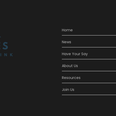
Home
News
Have Your Say
About Us
Resources
Join Us