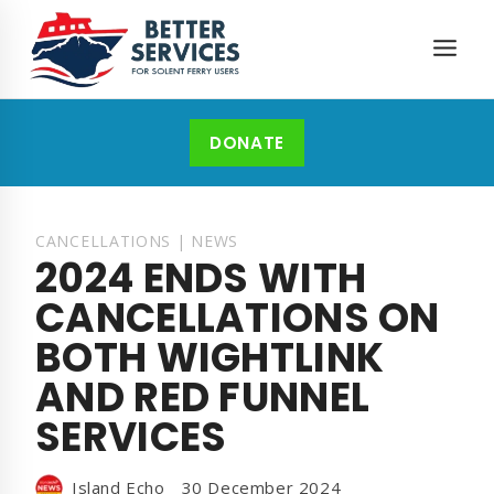
Skip
to
content
DONATE
CANCELLATIONS
|
NEWS
2024 ENDS WITH
CANCELLATIONS ON
BOTH WIGHTLINK
AND RED FUNNEL
SERVICES
Island Echo
30 December 2024