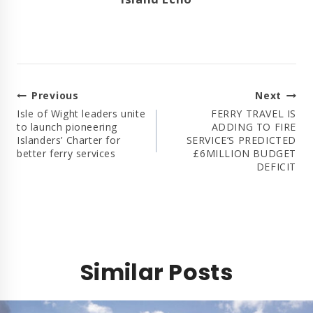
Post
Previous
Next
Navigation
Isle of Wight leaders unite
FERRY TRAVEL IS
to launch pioneering
ADDING TO FIRE
Islanders’ Charter for
SERVICE’S PREDICTED
better ferry services
£6MILLION BUDGET
DEFICIT
Similar Posts