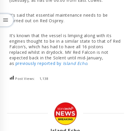
(tuesday), as has the 06:00 from East Cowes.
It’s said that essential maintenance needs to be
carried out on Red Osprey.
It’s known that the vessel is limping along with its
engines thought to be in a similar state to that of Red
Falcon’s, which has had to have all 16 pistons
replaced whilst in drydock. MV Red Falcon is not
expected back in the Solent until mid-January,
as
previously reported by
Island Echo
.
Post Views:
1,138
Island Echo