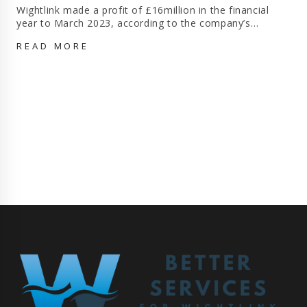
Wightlink made a profit of £16million in the financial
year to March 2023, according to the company’s…
WIGHTLINK
READ MORE
MADE
£16MILLION
PROFIT
IN
LAST
FINANCIAL
YEAR
AFTER
10%
REVENUE
GROWTH