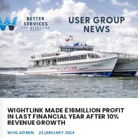
WIGHTLINK MADE £16MILLION PROFIT
IN LAST FINANCIAL YEAR AFTER 10%
REVENUE GROWTH
WUG ADMIN
23 JANUARY 2024