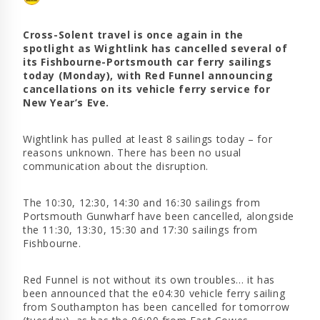
Cross-Solent travel is once again in the
spotlight as Wightlink has cancelled several of
its Fishbourne-Portsmouth car ferry sailings
today (Monday), with Red Funnel announcing
cancellations on its vehicle ferry service for
New Year’s Eve.
Wightlink has pulled at least 8 sailings today – for
reasons unknown. There has been no usual
communication about the disruption.
The 10:30, 12:30, 14:30 and 16:30 sailings from
Portsmouth Gunwharf have been cancelled, alongside
the 11:30, 13:30, 15:30 and 17:30 sailings from
Fishbourne.
Red Funnel is not without its own troubles… it has
been announced that the e04:30 vehicle ferry sailing
from Southampton has been cancelled for tomorrow