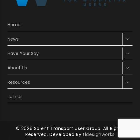
Home
Expan
News
child
menu
Expan
Have Your Say
child
menu
Expan
About Us
child
menu
Expan
Resources
child
menu
Join Us
© 2026 Solent Transport User Group. All Rights
Reserved. Developed By
tldesignworks